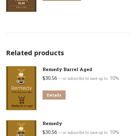
may
product
be
has
chosen
multiple
on
variants.
the
The
product
options
Related products
page
may
be
Remedy Barrel Aged
chosen
$
30.56
10%
—
or subscribe to save up to
on
the
This
Details
product
product
page
has
multiple
Remedy
variants.
$
30.56
10%
—
or subscribe to save up to