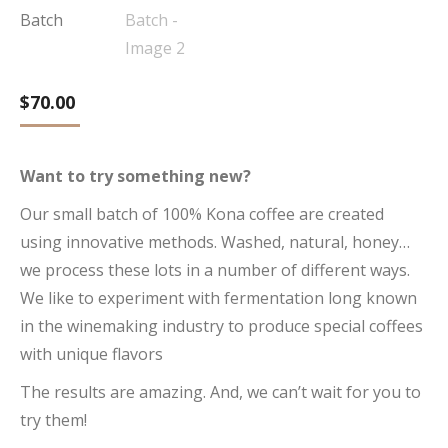
$
70.00
Want to try something new?
Our small batch of 100% Kona coffee are created
using innovative methods. Washed, natural, honey…
we process these lots in a number of different ways.
We like to experiment with fermentation long known
in the winemaking industry to produce special coffees
with unique flavors
The results are amazing. And, we can’t wait for you to
try them!