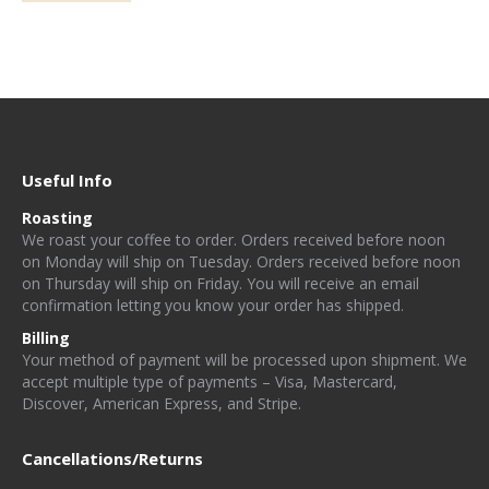
$67.80
product
be
has
chosen
multiple
on
variants.
the
The
product
options
page
Useful Info
may
Roasting
be
W
e
r
o
a
st
y
o
u
r
c
o
f
e
e
t
o
o
rd
e
r. Orders received before noon
chosen
on Monday will ship on Tuesday. Orders received before noon
on
on Thursday will ship on Friday
. You will receive an email
confirmation letting you know your order has shipped.
the
Billing
product
Your method of payment will be processed upon shipment. We
page
accept multiple type of payments – Visa, Mastercard,
Discover, American Express, and Stripe.
Cancellations/Returns