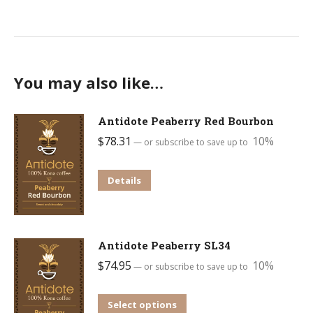
You may also like…
Antidote Peaberry Red Bourbon
$
78.31
10%
—
or subscribe to save up to
This
Details
product
has
multiple
Antidote Peaberry SL34
variants.
$
74.95
10%
—
or subscribe to save up to
The
options
This
Select options