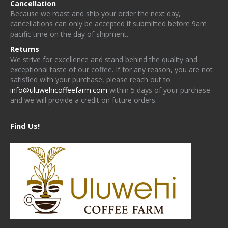
Cancellation
Because we roast and ship your order the next day,
cancellations can only be accepted if submitted before 9am
pacific time on the day of shipment.
Returns
We strive for excellence and stand behind the quality and
exceptional taste of our coffee. If for any reason, you are not
satisfied with your purchase, please reach out to
info@uluwehicoffeefarm.com
within 5 days of your purchase
and we will provide a credit on future orders.
Find Us!