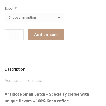
Batch #
Antidote
Add to cart
Small
Batch
quantity
Description
Additional information
Antidote Small Batch – Specialty coffee with
unique flavors – 100% Kona coffee