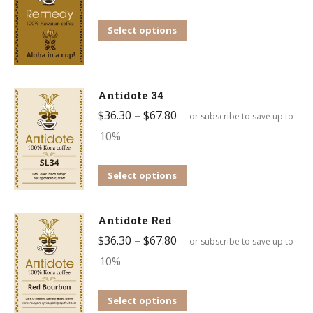
The
options
This
Select options
may
product
be
has
chosen
multiple
Antidote 34
on
variants.
Price
$
36.30
–
$
67.80
—
or subscribe to save up to
the
The
range:
10%
product
options
$36.30
page
may
through
This
Select options
be
$67.80
product
chosen
has
Antidote Red
on
multiple
Price
$
36.30
–
$
67.80
—
or subscribe to save up to
the
variants.
range:
10%
product
The
$36.30
page
options
through
This
Select options
may