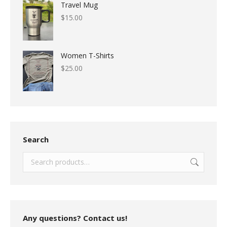
Travel Mug
$
15.00
Women T-Shirts
$
25.00
Search
Any questions? Contact us!