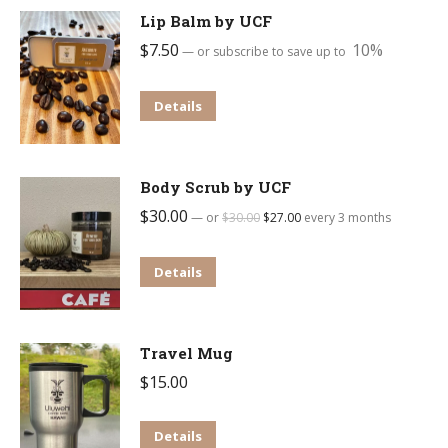
Lip Balm by UCF
$
7.50
10%
—
or subscribe to save up to
Details
Body Scrub by UCF
$
30.00
Original
Current
—
or
$
30.00
$
27.00
every 3 months
price
price
was:
is:
Details
$30.00.
$27.00.
Travel Mug
$
15.00
Details