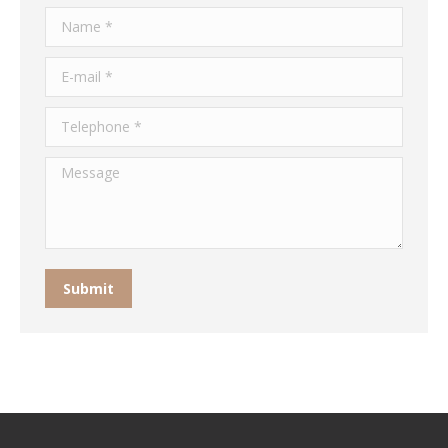
Name *
E-mail *
Telephone *
Message
Submit