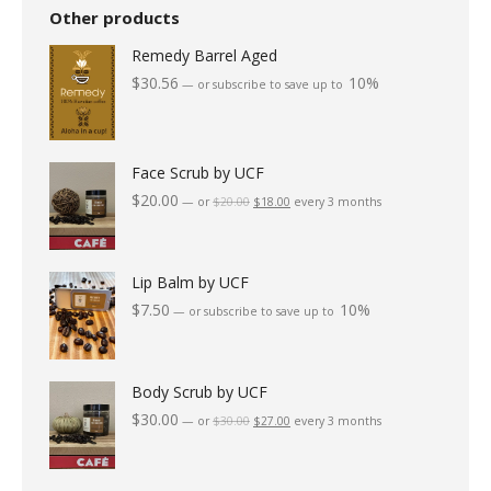
The
the
Other products
options
product
Remedy Barrel Aged
may
page
$
30.56
10%
—
or subscribe to save up to
be
chosen
on
Face Scrub by UCF
the
$
20.00
Original
Current
—
or
$
20.00
$
18.00
every 3 months
price
price
product
was:
is:
page
$20.00.
$18.00.
Lip Balm by UCF
$
7.50
10%
—
or subscribe to save up to
Body Scrub by UCF
$
30.00
Original
Current
—
or
$
30.00
$
27.00
every 3 months
price
price
was:
is:
$30.00.
$27.00.