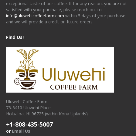
exceptional taste of our coffee. If for any reason, you are not
satisfied with your purchase, please reach out to
info@uluwehicoffeefarm.com
within 5 days of your purchase
and we will provide a credit on future orders.
Find Us!
Uluwehi Coffee Farm
75-5410 Uluwehi Place
Holualoa, HI 96725 (within Kona Uplands)
+1-808-435-5007
or
Email Us