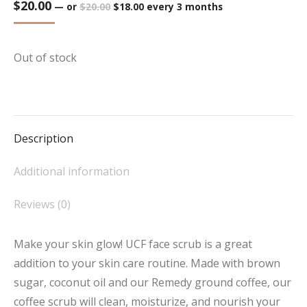
$
20.00
Original
Current
—
or
$
20.00
$
18.00
every 3 months
price
price
was:
is:
$20.00.
$18.00.
Out of stock
Description
Additional information
Reviews (0)
Make your skin glow! UCF face scrub is a great
addition to your skin care routine. Made with brown
sugar, coconut oil and our Remedy ground coffee, our
coffee scrub will clean, moisturize, and nourish your