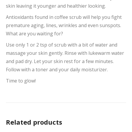
skin leaving it younger and healthier looking.
Antioxidants found in coffee scrub will help you fight
premature aging, lines, wrinkles and even sunspots.
What are you waiting for?
Use only 1 or 2 tsp of scrub with a bit of water and
massage your skin gently. Rinse with lukewarm water
and pad dry. Let your skin rest for a few minutes.
Follow with a toner and your daily moisturizer.
Time to glow!
Related products