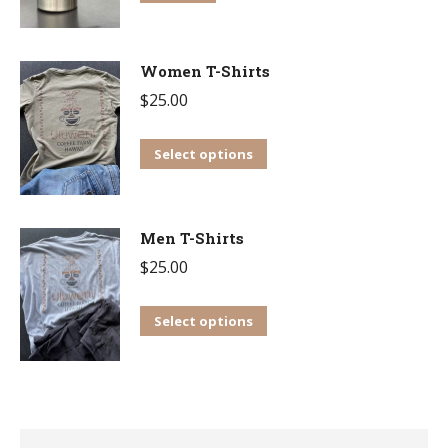
Women T-Shirts
$
25.00
This
Select options
product
has
multiple
Men T-Shirts
variants.
$
25.00
The
This
options
Select options
product
may
has
be
multiple
chosen
variants.
on