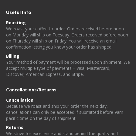
Useful Info
Roasting
W
e
r
o
a
st
y
o
u
r
c
o
f
e
e
t
o
o
rd
e
r. Orders received before noon
on Monday will ship on Tuesday. Orders received before noon
on Thursday will ship on Friday
. You will receive an email
confirmation letting you know your order has shipped.
Billing
Your method of payment will be processed upon shipment. We
accept multiple type of payments – Visa, Mastercard,
Discover, American Express, and Stripe.
Cancellations/Returns
Cancellation
Because we roast and ship your order the next day,
cancellations can only be accepted if submitted before 9am
pacific time on the day of shipment.
Returns
We strive for excellence and stand behind the quality and