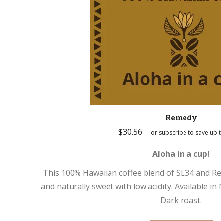
Remedy
$
30.56
—
or subscribe to save up 
Aloha in a cup!
This 100% Hawaiian coffee blend of SL34 and Re
and naturally sweet with low acidity. Available 
Dark roast.