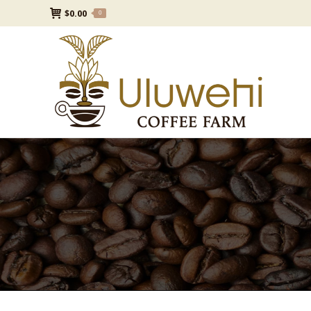
$
0.00
0