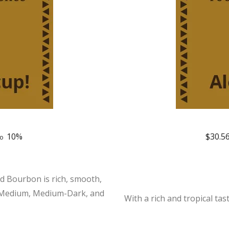
10%
$
30.5
to
d Bourbon is rich, smooth,
in Medium, Medium-Dark, and
With a rich and tropical tas