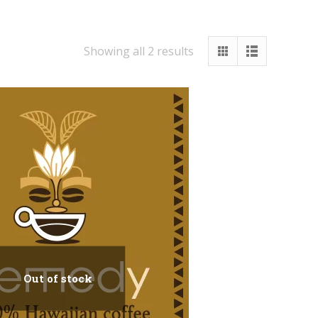
Showing all 2 results
Out of stock