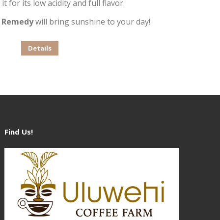
it for its low acidity and full flavor.
,
Remedy
will bring sunshine to your day!
This
Details
product
has
multiple
variants.
The
options
Find Us!
may
be
chosen
on
the
product