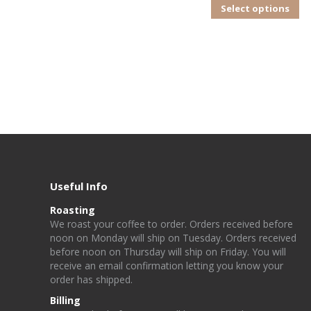
Th
Select options
pr
ha
mu
va
T
op
m
b
ch
Useful Info
o
Roasting
th
W
e
r
o
a
st
y
o
u
r
c
o
f
e
e
t
o
o
rd
e
r. Orders received before
noon on Monday will ship on Tuesday. Orders received
pr
before noon on Thursday will ship on Friday
. You will
p
receive an email confirmation letting you know your
order has shipped.
Billing