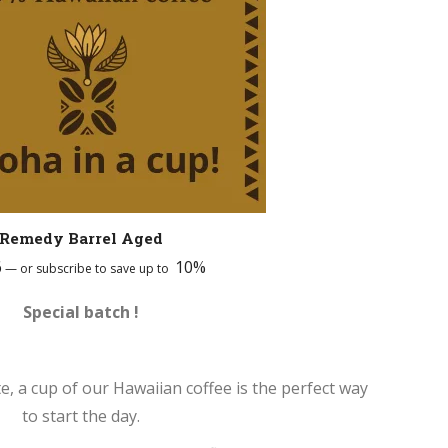
Remedy Barrel Aged
6
10%
—
or subscribe to save up to
Special batch !
te, a cup of our Hawaiian coffee is the perfect way
to start the day.